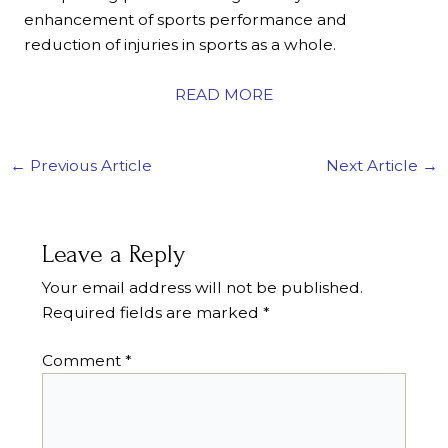
enhancement of sports performance and
reduction of injuries in sports as a whole.
READ MORE
←
Previous Article
Next Article
→
Leave a Reply
Your email address will not be published.
Required fields are marked
*
Comment
*