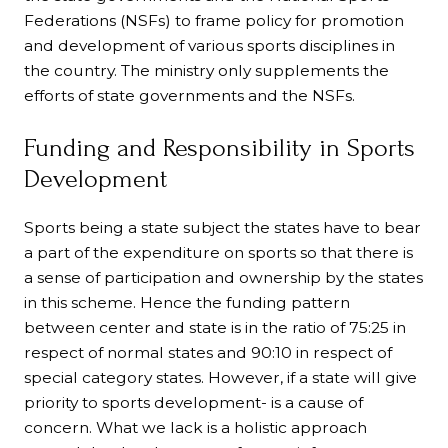
Federations (NSFs) to frame policy for promotion
and development of various sports disciplines in
the country. The ministry only supplements the
efforts of state governments and the NSFs.
Funding and Responsibility in Sports
Development
Sports being a state subject the states have to bear
a part of the expenditure on sports so that there is
a sense of participation and ownership by the states
in this scheme. Hence the funding pattern
between center and state is in the ratio of 75:25 in
respect of normal states and 90:10 in respect of
special category states. However, if a state will give
priority to sports development- is a cause of
concern. What we lack is a holistic approach