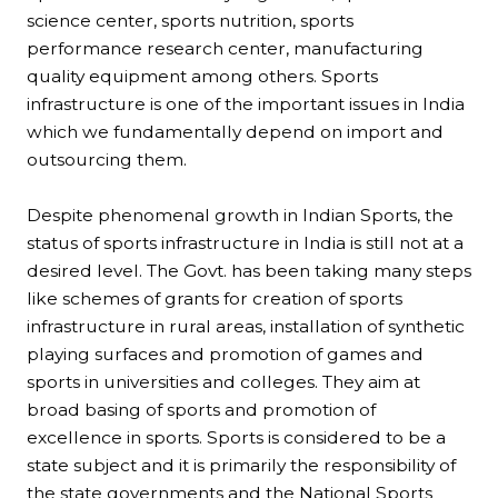
science center, sports nutrition, sports
performance research center, manufacturing
quality equipment among others. Sports
infrastructure is one of the important issues in India
which we fundamentally depend on import and
outsourcing them.
Despite phenomenal growth in Indian Sports, the
status of sports infrastructure in India is still not at a
desired level. The Govt. has been taking many steps
like schemes of grants for creation of sports
infrastructure in rural areas, installation of synthetic
playing surfaces and promotion of games and
sports in universities and colleges. They aim at
broad basing of sports and promotion of
excellence in sports. Sports is considered to be a
state subject and it is primarily the responsibility of
the state governments and the National Sports