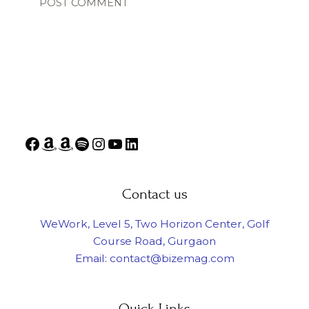
Contact us
WeWork, Level 5, Two Horizon Center, Golf
Course Road, Gurgaon
Email: contact@bizemag.com
Quick Links