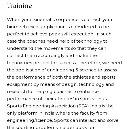
Training
When your kinematic sequence is correct, your
biomechanical application is considered to be
perfect to achieve peak skill execution. In such
case the coaches need help of technology to
understand the movements so that they can
correct them accordingly and make the
techniques perfect for success. Therefore, we need
the application of engineering & science to assess
the performance of both the athletes and sports
equipment by means of design, technology and
research for helping coaches to enhance
performance of their athletes’ in sports. Thus
Sports Engineering Association (SEA) India is the
only platform in India where the faculty from
engineering/science. Sports can interact and solve
the sporting problems indigenously for