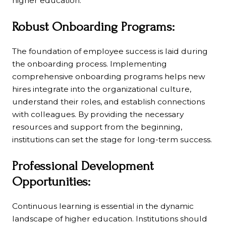
higher education.
Robust Onboarding Programs:
The foundation of employee success is laid during
the onboarding process. Implementing
comprehensive onboarding programs helps new
hires integrate into the organizational culture,
understand their roles, and establish connections
with colleagues. By providing the necessary
resources and support from the beginning,
institutions can set the stage for long-term success.
Professional Development
Opportunities:
Continuous learning is essential in the dynamic
landscape of higher education. Institutions should