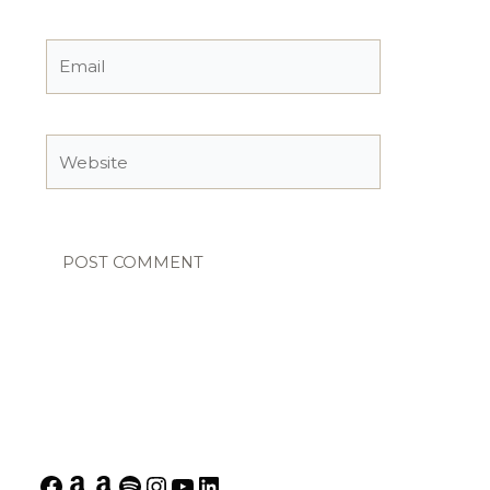
Email
Website