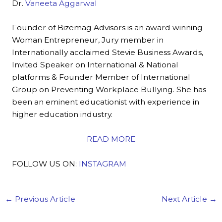
Dr.
Vaneeta Aggarwal
Founder of Bizemag Advisors is an award winning
Woman Entrepreneur, Jury member in
Internationally acclaimed Stevie Business Awards,
Invited Speaker on International & National
platforms & Founder Member of International
Group on Preventing Workplace Bullying. She has
been an eminent educationist with experience in
higher education industry.
READ MORE
FOLLOW US ON:
INSTAGRAM
←
Previous Article
Next Article
→