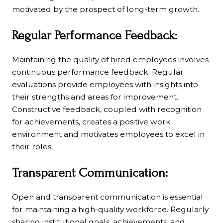
motivated by the prospect of long-term growth.
Regular Performance Feedback:
Maintaining the quality of hired employees involves
continuous performance feedback. Regular
evaluations provide employees with insights into
their strengths and areas for improvement.
Constructive feedback, coupled with recognition
for achievements, creates a positive work
environment and motivates employees to excel in
their roles.
Transparent Communication:
Open and transparent communication is essential
for maintaining a high-quality workforce. Regularly
sharing institutional goals, achievements, and