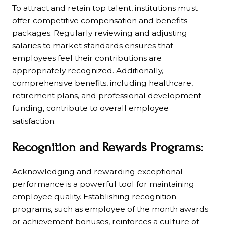
To attract and retain top talent, institutions must
offer competitive compensation and benefits
packages. Regularly reviewing and adjusting
salaries to market standards ensures that
employees feel their contributions are
appropriately recognized. Additionally,
comprehensive benefits, including healthcare,
retirement plans, and professional development
funding, contribute to overall employee
satisfaction.
Recognition and Rewards Programs:
Acknowledging and rewarding exceptional
performance is a powerful tool for maintaining
employee quality. Establishing recognition
programs, such as employee of the month awards
or achievement bonuses, reinforces a culture of