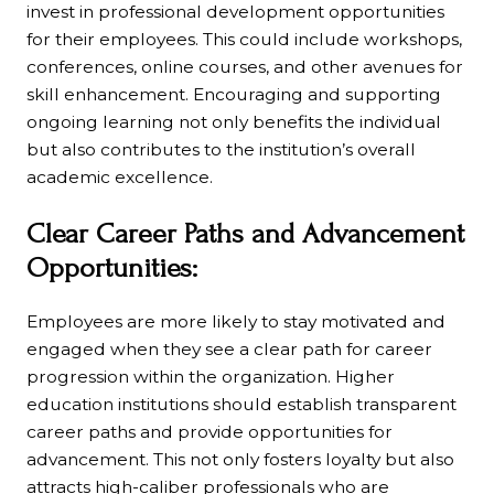
invest in professional development opportunities
for their employees. This could include workshops,
conferences, online courses, and other avenues for
skill enhancement. Encouraging and supporting
ongoing learning not only benefits the individual
but also contributes to the institution’s overall
academic excellence.
Clear Career Paths and Advancement
Opportunities:
Employees are more likely to stay motivated and
engaged when they see a clear path for career
progression within the organization. Higher
education institutions should establish transparent
career paths and provide opportunities for
advancement. This not only fosters loyalty but also
attracts high-caliber professionals who are