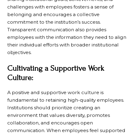
challenges with employees fosters a sense of
belonging and encourages a collective
commitment to the institution’s success.
Transparent communication also provides
employees with the information they need to align
their individual efforts with broader institutional
objectives.
Cultivating a Supportive Work
Culture:
A positive and supportive work culture is
fundamental to retaining high-quality employees.
Institutions should prioritize creating an
environment that values diversity, promotes
collaboration, and encourages open
communication. When employees feel supported