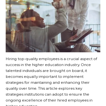
Hiring top-quality employees is a crucial aspect of
success in the higher education industry. Once
talented individuals are brought on board, it
becomes equally important to implement
strategies for maintaining and enhancing their
quality over time. This article explores key
strategies institutions can adopt to ensure the
ongoing excellence of their hired employees in