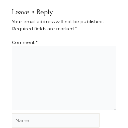
Leave a Reply
Your email address will not be published.
Required fields are marked
*
Comment
*
Name