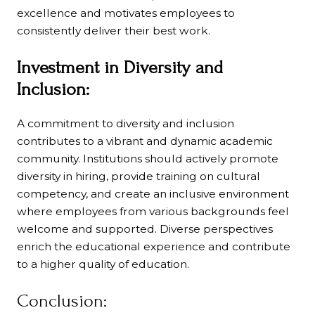
excellence and motivates employees to
consistently deliver their best work.
Investment in Diversity and
Inclusion:
A commitment to diversity and inclusion
contributes to a vibrant and dynamic academic
community. Institutions should actively promote
diversity in hiring, provide training on cultural
competency, and create an inclusive environment
where employees from various backgrounds feel
welcome and supported. Diverse perspectives
enrich the educational experience and contribute
to a higher quality of education.
Conclusion: