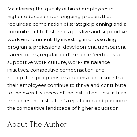
Maintaining the quality of hired employees in
higher education is an ongoing process that
requires a combination of strategic planning and a
commitment to fostering a positive and supportive
work environment. By investing in onboarding
programs, professional development, transparent
career paths, regular performance feedback, a
supportive work culture, work-life balance
initiatives, competitive compensation, and
recognition programs, institutions can ensure that
their employees continue to thrive and contribute
to the overall success of the institution. This, in turn,
enhances the institution’s reputation and position in
the competitive landscape of higher education.
About The Author