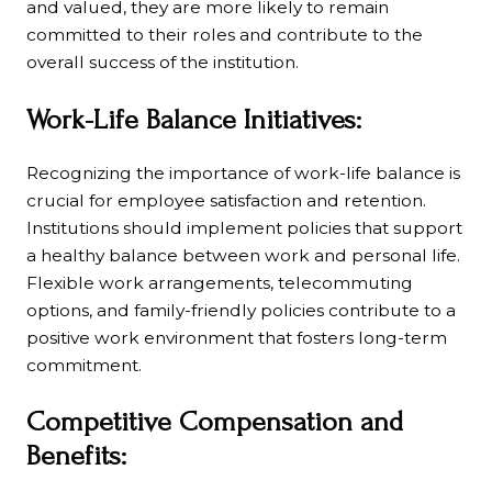
and valued, they are more likely to remain
committed to their roles and contribute to the
overall success of the institution.
Work-Life Balance Initiatives:
Recognizing the importance of work-life balance is
crucial for employee satisfaction and retention.
Institutions should implement policies that support
a healthy balance between work and personal life.
Flexible work arrangements, telecommuting
options, and family-friendly policies contribute to a
positive work environment that fosters long-term
commitment.
Competitive Compensation and
Benefits: