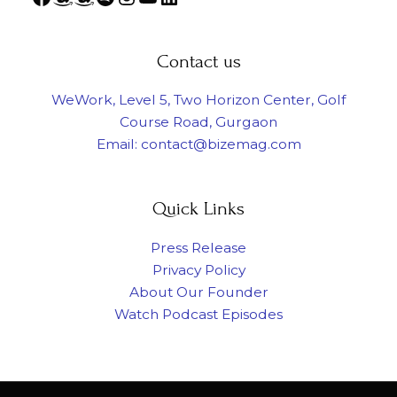
Contact us
WeWork, Level 5, Two Horizon Center, Golf
Course Road, Gurgaon
Email: contact@bizemag.com
Quick Links
Press Release
Privacy Policy
About Our Founder
Watch Podcast Episodes