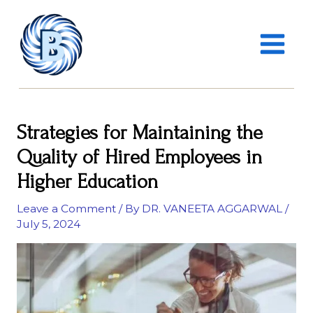
Skip
MAIN
to
MENU
content
Strategies for Maintaining the
Quality of Hired Employees in
Higher Education
Leave a Comment
/ By
DR. VANEETA AGGARWAL
/
July 5, 2024