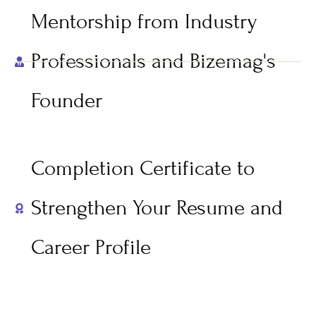
Mentorship from Industry
Professionals and Bizemag's
Founder
Completion Certificate to
Strengthen Your Resume and
Career Profile