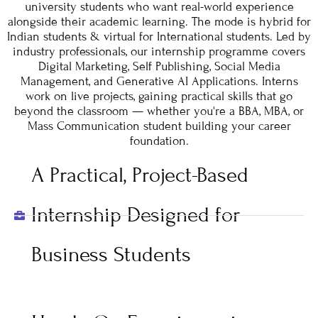
university students who want real-world experience
alongside their academic learning. The mode is hybrid for
Indian students & virtual for International students. Led by
industry professionals, our internship programme covers
Digital Marketing, Self Publishing, Social Media
Management, and Generative AI Applications. Interns
work on live projects, gaining practical skills that go
beyond the classroom — whether you're a BBA, MBA, or
Mass Communication student building your career
foundation.
A Practical, Project-Based
Internship Designed for
Business Students