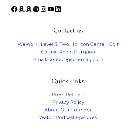
Contact us
WeWork, Level 5, Two Horizon Center, Golf
Course Road, Gurgaon
Email: contact@bizemag.com
Quick Links
Press Release
Privacy Policy
About Our Founder
Watch Podcast Episodes