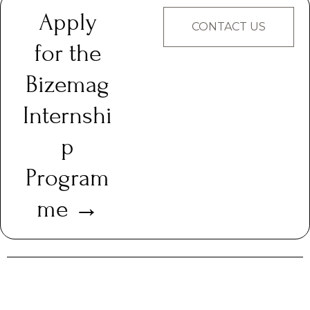
Apply
CONTACT US
for the
Bizemag
Internshi
p
Program
me →