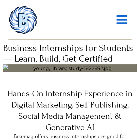
Skip
MAIN
to
MENU
content
Business Internships for Students
— Learn, Build, Get Certified
Hands-On Internship Experience in
Digital Marketing, Self Publishing,
Social Media Management &
Generative AI
Bizemag offers business internships designed for