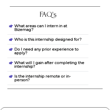
FAQ's
What areas can I intern in at
Bizemag?
Who is this internship designed for?
Do I need any prior experience to
apply?
What will I gain after completing the
internship?
Is the internship remote or in-
person?