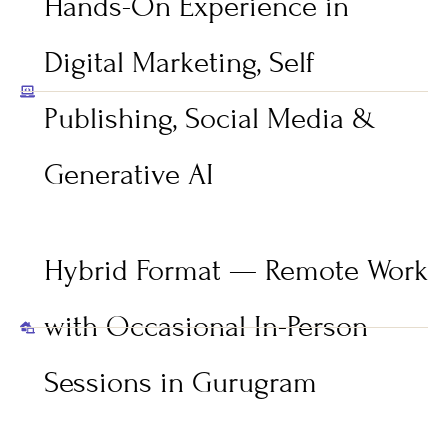
Hands-On Experience in
Digital Marketing, Self
Publishing, Social Media &
Generative AI
Hybrid Format — Remote Work
with Occasional In-Person
Sessions in Gurugram