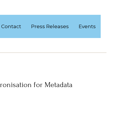
Contact
Press Releases
Events
ronisation for Metadata