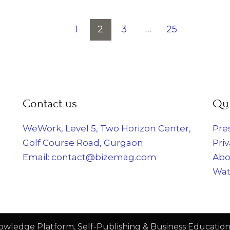
nts
1
2
3
…
25
Contact us
Qui
WeWork, Level 5, Two Horizon Center,
Pre
Golf Course Road, Gurgaon
Priv
Email: contact@bizemag.com
Abo
Wat
owledge Platform, Self-Publishing & Business Education