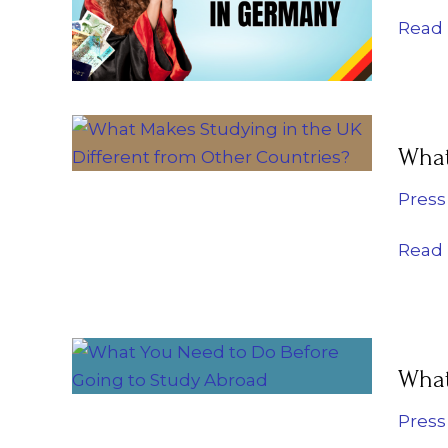
for
Read 
Inter
Stude
What
What
Make
Study
Press
in
the
Read 
UK
Diffe
from
What
Other
What
You
Count
Need
Press
to