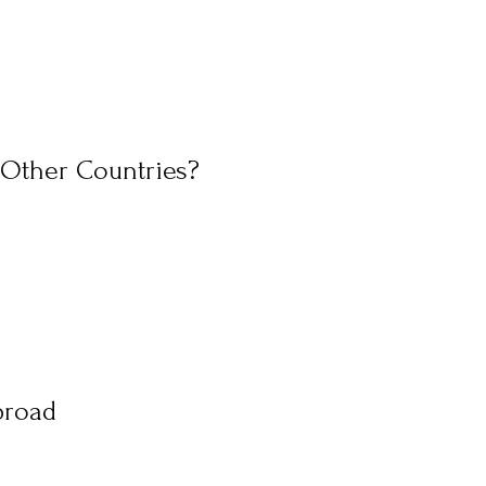
 Other Countries?
broad