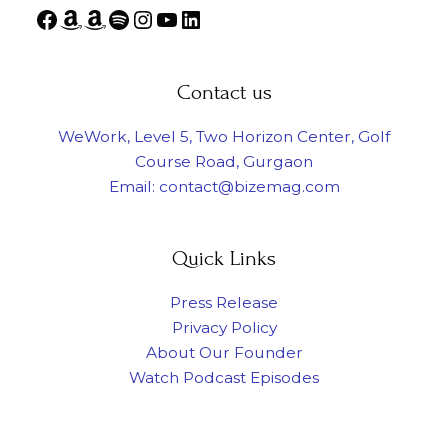
Contact us
WeWork, Level 5, Two Horizon Center, Golf
Course Road, Gurgaon
Email: contact@bizemag.com
Quick Links
Press Release
Privacy Policy
About Our Founder
Watch Podcast Episodes