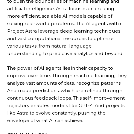
to push the boundaries of machine learning and
artificial intelligence. Astra focuses on creating
more efficient, scalable AI models capable of
solving real-world problems. The AI agents within
Project Astra leverage deep learning techniques
and vast computational resources to optimize
various tasks, from natural language
understanding to predictive analytics and beyond.
The power of AI agents lies in their capacity to
improve over time. Through machine learning, they
analyze vast amounts of data, recognize patterns.
And make predictions, which are refined through
continuous feedback loops. This self-improvement
trajectory enables models like GPT-4. And projects
like Astra to evolve constantly, pushing the
envelope of what AI can achieve.