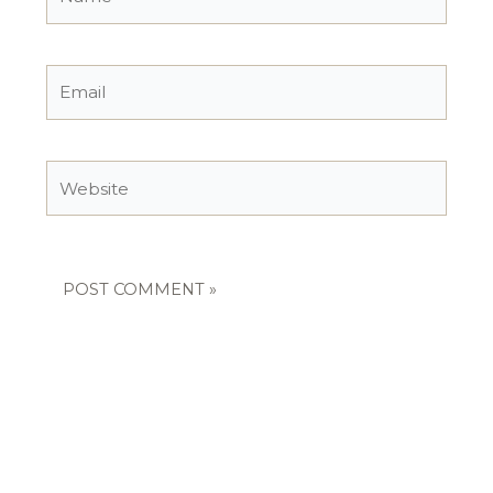
Email
Website