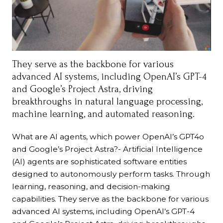
They serve as the backbone for various
advanced AI systems, including OpenAI’s GPT-4
and Google’s Project Astra, driving
breakthroughs in natural language processing,
machine learning, and automated reasoning.
What are AI agents, which power OpenAI’s GPT4o
and Google’s Project Astra?- Artificial Intelligence
(AI) agents are sophisticated software entities
designed to autonomously perform tasks. Through
learning, reasoning, and decision-making
capabilities. They serve as the backbone for various
advanced AI systems, including OpenAI’s GPT-4