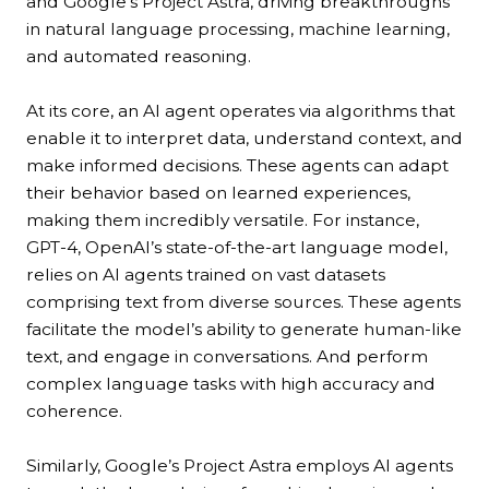
and Google’s Project Astra, driving breakthroughs
in natural language processing, machine learning,
and automated reasoning.
At its core, an AI agent operates via algorithms that
enable it to interpret data, understand context, and
make informed decisions. These agents can adapt
their behavior based on learned experiences,
making them incredibly versatile. For instance,
GPT-4, OpenAI’s state-of-the-art language model,
relies on AI agents trained on vast datasets
comprising text from diverse sources. These agents
facilitate the model’s ability to generate human-like
text, and engage in conversations. And perform
complex language tasks with high accuracy and
coherence.
Similarly, Google’s Project Astra employs AI agents