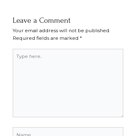
Leave a Comment
Your email address will not be published.
Required fields are marked
*
Type
here..
Name