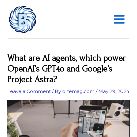
Skip
MAIN
to
MENU
content
What are AI agents, which power
OpenAI’s GPT4o and Google’s
Project Astra?
Leave a Comment
/ By
bizemag.com
/
May 29, 2024