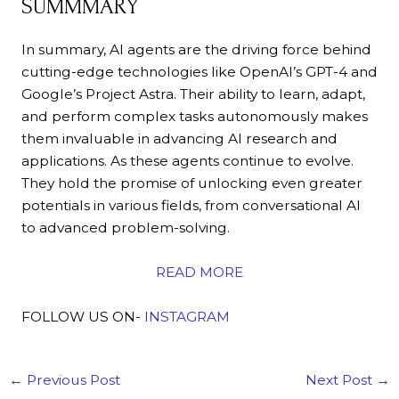
SUMMMARY
In summary, AI agents are the driving force behind
cutting-edge technologies like OpenAI’s GPT-4 and
Google’s Project Astra. Their ability to learn, adapt,
and perform complex tasks autonomously makes
them invaluable in advancing AI research and
applications. As these agents continue to evolve.
They hold the promise of unlocking even greater
potentials in various fields, from conversational AI
to advanced problem-solving.
READ MORE
FOLLOW US ON-
INSTAGRAM
←
Previous Post
Next Post
→