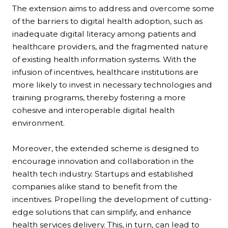
The extension aims to address and overcome some
of the barriers to digital health adoption, such as
inadequate digital literacy among patients and
healthcare providers, and the fragmented nature
of existing health information systems. With the
infusion of incentives, healthcare institutions are
more likely to invest in necessary technologies and
training programs, thereby fostering a more
cohesive and interoperable digital health
environment.
Moreover, the extended scheme is designed to
encourage innovation and collaboration in the
health tech industry. Startups and established
companies alike stand to benefit from the
incentives. Propelling the development of cutting-
edge solutions that can simplify, and enhance
health services delivery. This, in turn, can lead to