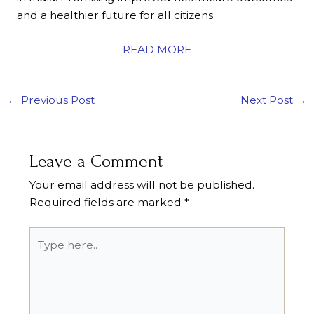
and a healthier future for all citizens.
READ MORE
←
Previous Post
Next Post
→
Leave a Comment
Your email address will not be published.
Required fields are marked
*
Type
here..