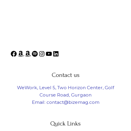
Contact us
WeWork, Level 5, Two Horizon Center, Golf
Course Road, Gurgaon
Email: contact@bizemag.com
Quick Links