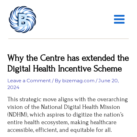
Skip
MAIN
to
MENU
content
Why the Centre has extended the
Digital Health Incentive Scheme
Leave a Comment
/ By
bizemag.com
/
June 20,
2024
This strategic move aligns with the overarching
vision of the National Digital Health Mission
(NDHM), which aspires to digitize the nation’s
entire health ecosystem, making healthcare
accessible, efficient, and equitable for all.