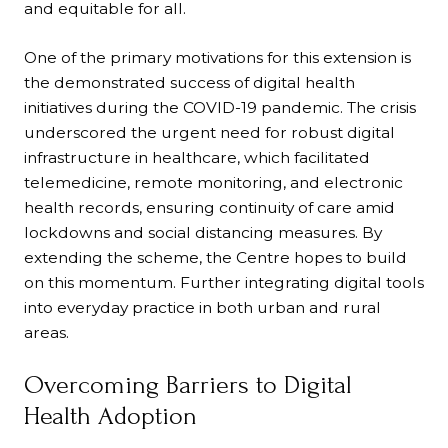
and equitable for all.
One of the primary motivations for this extension is
the demonstrated success of digital health
initiatives during the COVID-19 pandemic. The crisis
underscored the urgent need for robust digital
infrastructure in healthcare, which facilitated
telemedicine, remote monitoring, and electronic
health records, ensuring continuity of care amid
lockdowns and social distancing measures. By
extending the scheme, the Centre hopes to build
on this momentum. Further integrating digital tools
into everyday practice in both urban and rural
areas.
Overcoming Barriers to Digital
Health Adoption