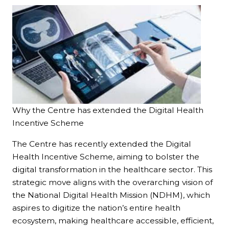
Why the Centre has extended the Digital Health
Incentive Scheme
The Centre has recently extended the Digital
Health Incentive Scheme, aiming to bolster the
digital transformation in the healthcare sector. This
strategic move aligns with the overarching vision of
the National Digital Health Mission (NDHM), which
aspires to digitize the nation’s entire health
ecosystem, making healthcare accessible, efficient,