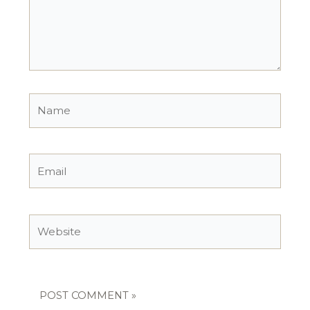
Name
Email
Website