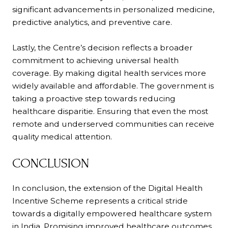
significant advancements in personalized medicine,
predictive analytics, and preventive care.
Lastly, the Centre’s decision reflects a broader
commitment to achieving universal health
coverage. By making digital health services more
widely available and affordable. The government is
taking a proactive step towards reducing
healthcare disparitie. Ensuring that even the most
remote and underserved communities can receive
quality medical attention.
CONCLUSION
In conclusion, the extension of the Digital Health
Incentive Scheme represents a critical stride
towards a digitally empowered healthcare system
in India. Promising improved healthcare outcomes