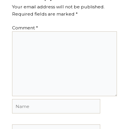
Your email address will not be published.
Required fields are marked
*
Comment
*
Name
Email