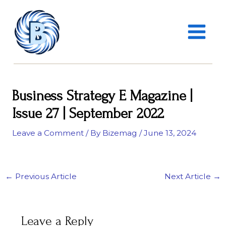
Skip
MAIN
to
MENU
content
Business Strategy E Magazine |
Issue 27 | September 2022
Leave a Comment
/ By
Bizemag
/
June 13, 2024
←
Previous Article
Next Article
→
Leave a Reply