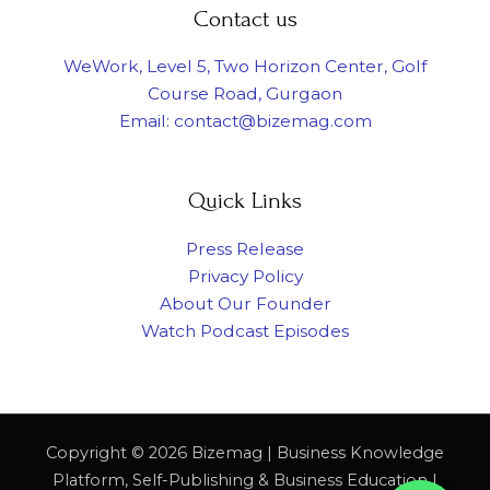
Contact us
WeWork, Level 5, Two Horizon Center, Golf
Course Road, Gurgaon
Email: contact@bizemag.com
Quick Links
Press Release
Privacy Policy
About Our Founder
Watch Podcast Episodes
Copyright © 2026 Bizemag | Business Knowledge
Platform, Self-Publishing & Business Education |