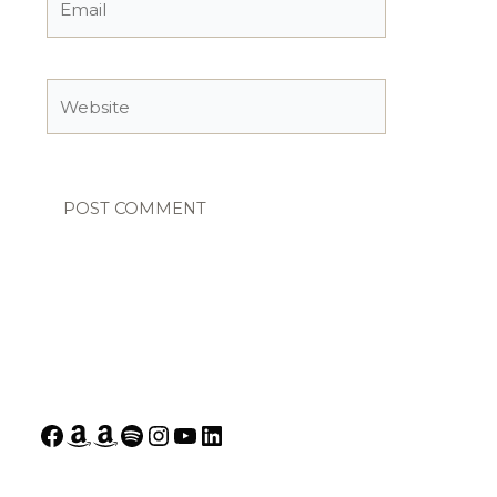
Website