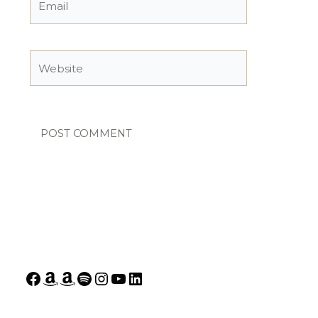
Website