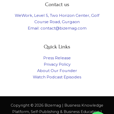
Contact us
WeWork, Level 5, Two Horizon Center, Golf
Course Road, Gurgaon
Email: contact@bizemag.com
Quick Links
Press Release
Privacy Policy
About Our Founder
Watch Podcast Episodes
Copyright © 2026 Bizemag | Business Knowledge
Platform, Self-Publishing & Business Education |