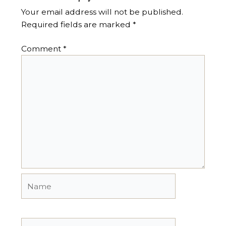
Your email address will not be published.
Required fields are marked
*
Comment
*
Name
Email