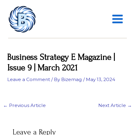
Skip
MAIN
to
MENU
content
Business Strategy E Magazine |
Issue 9 | March 2021
Leave a Comment
/ By
Bizemag
/
May 13, 2024
←
Previous Article
Next Article
→
Leave a Reply